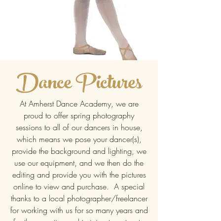
Dance Pictures
At Amherst Dance Academy, we are
proud to offer spring photography
sessions to all of our dancers in house,
which means we pose your dancer(s),
provide the background and lighting, we
use our equipment, and we then do the
editing and provide you with the pictures
online to view and purchase. A special
thanks to a local photographer/freelancer
for working with us for so many years and