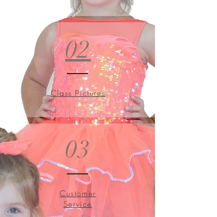
02
Class Pictures
03
Customer
Service