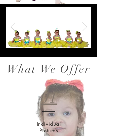
Fresh
What We Offer
01
Individual
Pictures