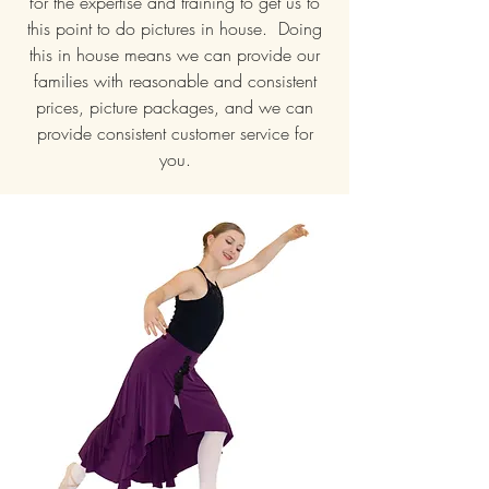
for the expertise and training to get us to
this point to do pictures in house. Doing
this in house means we can provide our
families with reasonable and consistent
prices, picture packages, and we can
provide consistent customer service for
you.