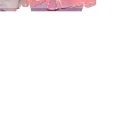
04
Online
Viewing/Orderin
g
CONTACT US
PHONE
: (
434) 946-7340
info@amherstdanceacademy.com